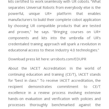
kits certified to work seamlessly with UR cobots. “What
separates Universal Robots from everybody else is the
powerful, unique UR+ platform that enables
manufacturers to build their complete cobot application
by choosing UR compatible products that are tested
and proven,” he says. “Bringing courses on UR+
components and kits into the umbrella of UR’s
credentialed training approach will spark a revolution in
educational access to these Industry 4.0 technologies.”
Download press kit here: urrobots.com/EDUPR
About the IACET Accreditation: In the world of
continuing education and training (CE/T), IACET stands
for “best in class.” To receive IACET accreditation, the
recipient demonstrates commitment to CE/T
excellence in a review process involving extensive
hands-on evaluation and verification with policies and
processes thoroughly benchmarked against the