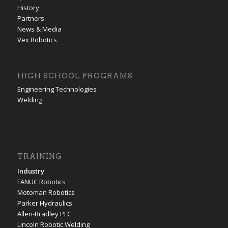
History
Partners
News & Media
Vex Robotics
HIGH SCHOOL PROGRAMS
Engineering Technologies
Welding
TRAINING
Industry
FANUC Robotics
Motoman Robotics
Parker Hydraulics
Allen-Bradley PLC
Lincoln Robotic Welding