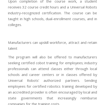
Upon completion of the course work, a student
receives 32 course credit hours and a Universal Robots
industry-recognized certification. The course can be
taught in high schools, dual-enrollment courses, and in
colleges.
Manufacturers can upskill workforce, attract and retain
talent
The program will also be offered to manufacturers
seeking certified cobot training for employees; industry
professionals can attend classes either through local
schools and career centers or in classes offered by
Universal Robots’ authorized partners. Sending
employees for certified robotics training developed by
an accredited provider is often encouraged by local and
state governments that increasingly reimburse
companies for the training costs.