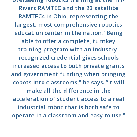
Rivers RAMTEC and the 23 satellite
RAMTECs in Ohio, representing the
largest, most comprehensive robotics
education center in the nation. “Being
able to offer a complete, turnkey
training program with an industry-
recognized credential gives schools
increased access to both private grants
and government funding when bringing
cobots into classrooms,” he says. “It will
make all the difference in the
acceleration of student access to a real
industrial robot that is both safe to
operate in a classroom and easy to use.”