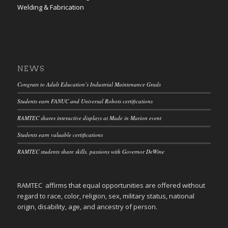
Welding & Fabrication
NEWS
Congrats to Adult Education’s Industrial Maintenance Grads
Students earn FANUC and Universal Robots certifications
RAMTEC shares interactive displays at Made in Marion event
Students earn valuable certifications
RAMTEC students share skills, passions with Governor DeWine
RAMTEC affirms that equal opportunities are offered without
regard to race, color, religion, sex, military status, national
origin, disability, age, and ancestry of person.