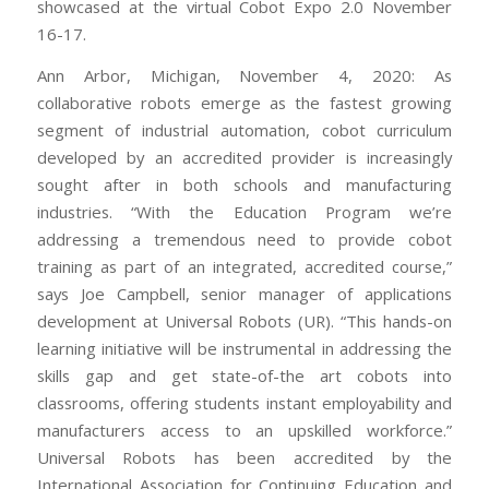
showcased at the virtual Cobot Expo 2.0 November
16-17.
Ann Arbor, Michigan, November 4, 2020: As
collaborative robots emerge as the fastest growing
segment of industrial automation, cobot curriculum
developed by an accredited provider is increasingly
sought after in both schools and manufacturing
industries. “With the Education Program we’re
addressing a tremendous need to provide cobot
training as part of an integrated, accredited course,”
says Joe Campbell, senior manager of applications
development at Universal Robots (UR). “This hands-on
learning initiative will be instrumental in addressing the
skills gap and get state-of-the art cobots into
classrooms, offering students instant employability and
manufacturers access to an upskilled workforce.”
Universal Robots has been accredited by the
International Association for Continuing Education and