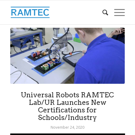
Universal Robots RAMTEC
Lab/UR Launches New
Certifications for
Schools/Industry
November 24, 2020