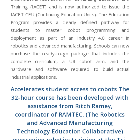
Training (IACET) and is now authorized to issue the
IACET CEU (Continuing Education Units). The Education
Program provides a clearly defined pathway for
students to master cobot programming and
deployment as part of an Industry 4.0 career in
robotics and advanced manufacturing. Schools can now
purchase the ready-to-go package that includes the
complete curriculum, a UR cobot arm, and the
hardware and software required to build actual
industrial applications.
Accelerates student access to cobots The
32-hour course has been developed with
assistance from Ritch Ramey,
coordinator of RAMTEC, (The Robotics
and Advanced Manufacturing
Technology Education Collaborative)
overseeing robotics training at the Tri-