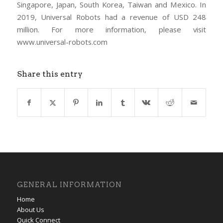
Singapore, Japan, South Korea, Taiwan and Mexico. In
2019, Universal Robots had a revenue of USD 248
million. For more information, please visit
www.universal-robots.com
Share this entry
GENERAL INFORMATION
Home
About Us
Quick Connect