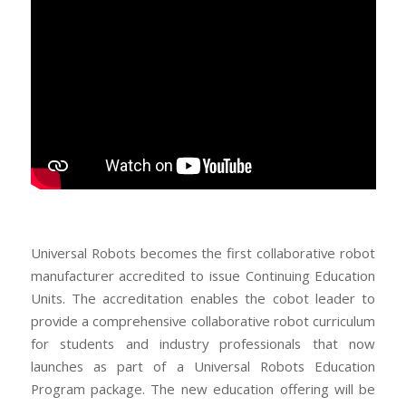
Universal Robots becomes the first collaborative robot
manufacturer accredited to issue Continuing Education
Units. The accreditation enables the cobot leader to
provide a comprehensive collaborative robot curriculum
for students and industry professionals that now
launches as part of a Universal Robots Education
Program package. The new education offering will be