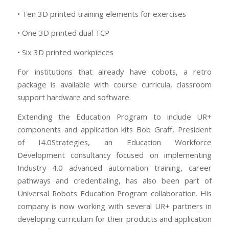
• Ten 3D printed training elements for exercises
• One 3D printed dual TCP
• Six 3D printed workpieces
For institutions that already have cobots, a retro
package is available with course curricula, classroom
support hardware and software.
Extending the Education Program to include UR+
components and application kits Bob Graff, President
of I4.0Strategies, an Education Workforce
Development consultancy focused on implementing
Industry 4.0 advanced automation training, career
pathways and credentialing, has also been part of
Universal Robots Education Program collaboration. His
company is now working with several UR+ partners in
developing curriculum for their products and application