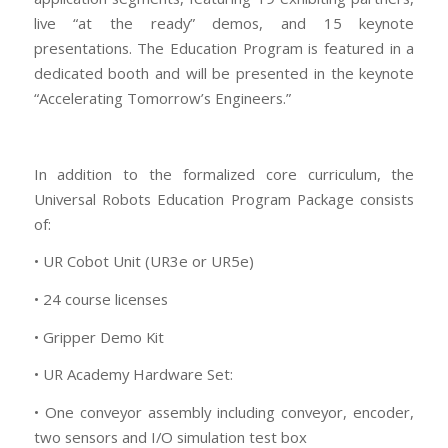
live “at the ready” demos, and 15 keynote
presentations. The Education Program is featured in a
dedicated booth and will be presented in the keynote
“Accelerating Tomorrow’s Engineers.”
In addition to the formalized core curriculum, the
Universal Robots Education Program Package consists
of:
• UR Cobot Unit (UR3e or UR5e)
• 24 course licenses
• Gripper Demo Kit
• UR Academy Hardware Set:
• One conveyor assembly including conveyor, encoder,
two sensors and I/O simulation test box