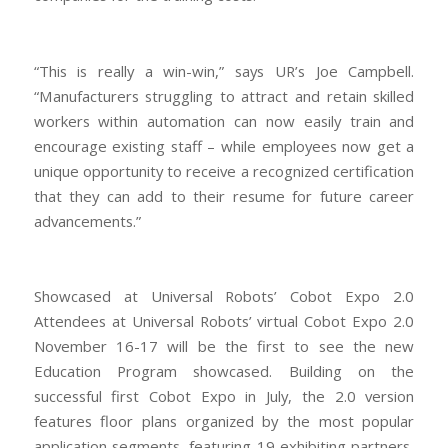
“This is really a win-win,” says UR’s Joe Campbell.
“Manufacturers struggling to attract and retain skilled
workers within automation can now easily train and
encourage existing staff – while employees now get a
unique opportunity to receive a recognized certification
that they can add to their resume for future career
advancements.”
Showcased at Universal Robots’ Cobot Expo 2.0
Attendees at Universal Robots’ virtual Cobot Expo 2.0
November 16-17 will be the first to see the new
Education Program showcased. Building on the
successful first Cobot Expo in July, the 2.0 version
features floor plans organized by the most popular
application segments, featuring 19 exhibiting partners,