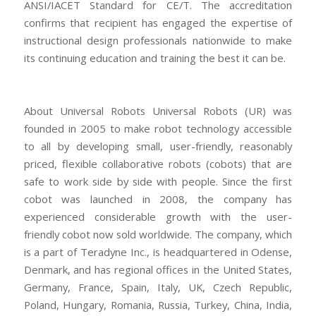
ANSI/IACET Standard for CE/T. The accreditation
confirms that recipient has engaged the expertise of
instructional design professionals nationwide to make
its continuing education and training the best it can be.
About Universal Robots Universal Robots (UR) was
founded in 2005 to make robot technology accessible
to all by developing small, user-friendly, reasonably
priced, flexible collaborative robots (cobots) that are
safe to work side by side with people. Since the first
cobot was launched in 2008, the company has
experienced considerable growth with the user-
friendly cobot now sold worldwide. The company, which
is a part of Teradyne Inc., is headquartered in Odense,
Denmark, and has regional offices in the United States,
Germany, France, Spain, Italy, UK, Czech Republic,
Poland, Hungary, Romania, Russia, Turkey, China, India,