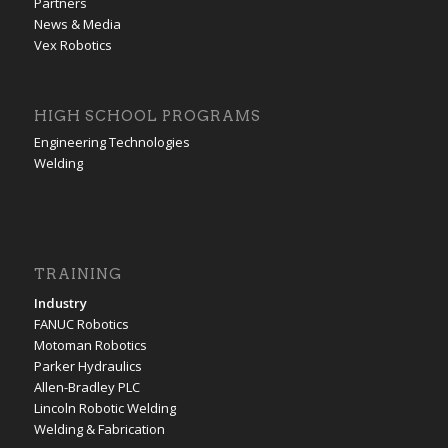
Partners
News & Media
Vex Robotics
HIGH SCHOOL PROGRAMS
Engineering Technologies
Welding
TRAINING
Industry
FANUC Robotics
Motoman Robotics
Parker Hydraulics
Allen-Bradley PLC
Lincoln Robotic Welding
Welding & Fabrication