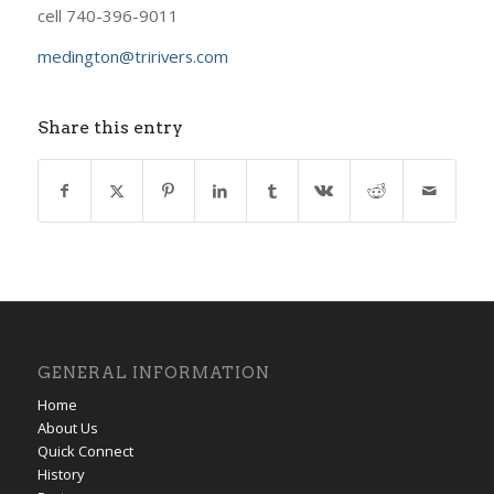
cell 740-396-9011
medington@tririvers.com
Share this entry
GENERAL INFORMATION
Home
About Us
Quick Connect
History