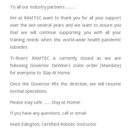
To all our Industry partners ………
We at RAMTEC want to thank you for all your support
over the last several years and we want to assure you
that we will continue supporting you with all your
training needs when this world-wide health pandemic
subsides.
Ti-Rivers’ RAMTEC is currently closed as we are
following Governor DeWine’s state order (Mandate)
for everyone to
Stay At Home.
Once the Governor lifts the directive, we will resume
normal operations.
Please stay safe ……. Stay at Home!
If you have any questions, call or email:
Mark Edington, Certified Robotic Instructor