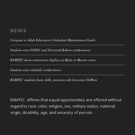
NEWS
Congrats to Adult Education’s Industrial Maintenance Grads
Students earn FANUC and Universal Robots certifications
RAMTEC shares interactive displays at Made in Marion event
Students earn valuable certifications
RAMTEC students share skills, passions with Governor DeWine
RAMTEC affirms that equal opportunities are offered without
regard to race, color, religion, sex, military status, national
origin, disability, age, and ancestry of person.