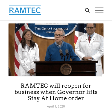
RAMTEC will reopen for
business when Governor lifts
Stay At Home order
April 1, 2020