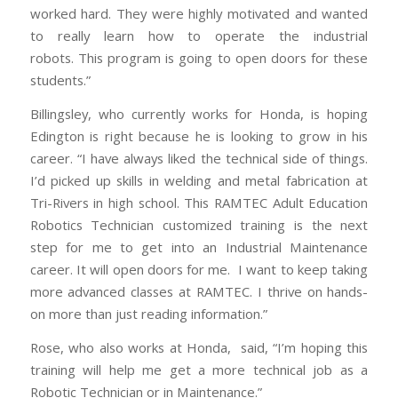
worked hard. They were highly motivated and wanted
to really learn how to operate the industrial
robots. This program is going to open doors for these
students.”
Billingsley, who currently works for Honda, is hoping
Edington is right because he is looking to grow in his
career. “I have always liked the technical side of things.
I’d picked up skills in welding and metal fabrication at
Tri-Rivers in high school. This RAMTEC Adult Education
Robotics Technician customized training is the next
step for me to get into an Industrial Maintenance
career. It will open doors for me. I want to keep taking
more advanced classes at RAMTEC. I thrive on hands-
on more than just reading information.”
Rose, who also works at Honda, said, “I’m hoping this
training will help me get a more technical job as a
Robotic Technician or in Maintenance.”