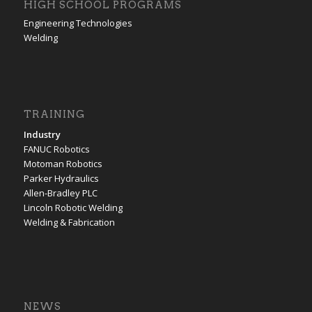
HIGH SCHOOL PROGRAMS
Engineering Technologies
Welding
TRAINING
Industry
FANUC Robotics
Motoman Robotics
Parker Hydraulics
Allen-Bradley PLC
Lincoln Robotic Welding
Welding & Fabrication
NEWS