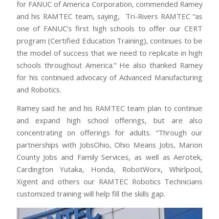
for FANUC of America Corporation, commended Ramey
and his RAMTEC team, saying, Tri-Rivers RAMTEC “as
one of FANUC’s first high schools to offer our CERT
program (Certified Education Training), continues to be
the model of success that we need to replicate in high
schools throughout America.” He also thanked Ramey
for his continued advocacy of Advanced Manufacturing
and Robotics.
Ramey said he and his RAMTEC team plan to continue
and expand high school offerings, but are also
concentrating on offerings for adults. “Through our
partnerships with JobsOhio, Ohio Means Jobs, Marion
County Jobs and Family Services, as well as Aerotek,
Cardington Yutaka, Honda, RobotWorx, Whirlpool,
Xigent and others our RAMTEC Robotics Technicians
customized training will help fill the skills gap.