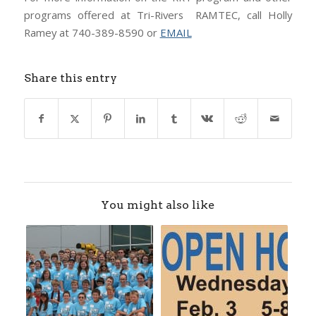
programs offered at Tri-Rivers RAMTEC, call Holly
Ramey at 740-389-8590 or
EMAIL
Share this entry
You might also like