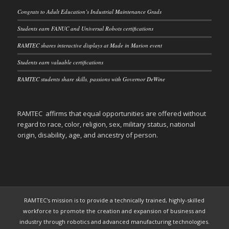
Congrats to Adult Education’s Industrial Maintenance Grads
Students earn FANUC and Universal Robots certifications
RAMTEC shares interactive displays at Made in Marion event
Students earn valuable certifications
RAMTEC students share skills, passions with Governor DeWine
RAMTEC affirms that equal opportunities are offered without
regard to race, color, religion, sex, military status, national
origin, disability, age, and ancestry of person.
RAMTEC's mission is to provide a technically trained, highly-skilled
workforce to promote the creation and expansion of business and
industry through robotics and advanced manufacturing technologies.