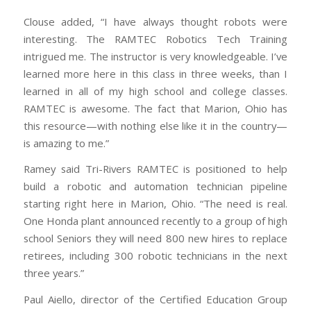
Clouse added, “I have always thought robots were
interesting. The RAMTEC Robotics Tech Training
intrigued me. The instructor is very knowledgeable. I’ve
learned more here in this class in three weeks, than I
learned in all of my high school and college classes.
RAMTEC is awesome. The fact that Marion, Ohio has
this resource—with nothing else like it in the country—
is amazing to me.”
Ramey said Tri-Rivers RAMTEC is positioned to help
build a robotic and automation technician pipeline
starting right here in Marion, Ohio. “The need is real.
One Honda plant announced recently to a group of high
school Seniors they will need 800 new hires to replace
retirees, including 300 robotic technicians in the next
three years.”
Paul Aiello, director of the Certified Education Group