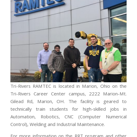
Tri-Rivers RAMTEC is located in Marion, Ohio on the
Tri-Rivers Career Center campus, 2222 Marion-Mt.
Gilead Rd, Marion, OH. The facility is geared to
technically train students for high-skilled jobs in
Automation, Robotics, CNC (Computer Numerical
Control), Welding and Industrial Maintenance.
For more information on the RRT program and other