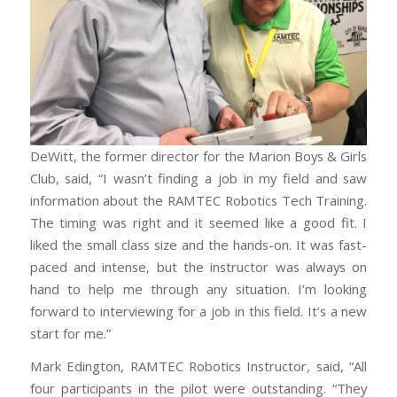
DeWitt, the former director for the Marion Boys & Girls
Club, said, “I wasn’t finding a job in my field and saw
information about the RAMTEC Robotics Tech Training.
The timing was right and it seemed like a good fit. I
liked the small class size and the hands-on. It was fast-
paced and intense, but the instructor was always on
hand to help me through any situation. I’m looking
forward to interviewing for a job in this field. It’s a new
start for me.”
Mark Edington, RAMTEC Robotics Instructor, said, “All
four participants in the pilot were outstanding. “They