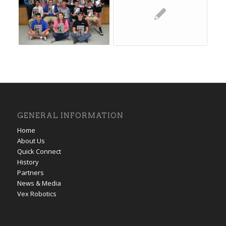
GENERAL INFORMATION
Home
About Us
Quick Connect
History
Partners
News & Media
Vex Robotics