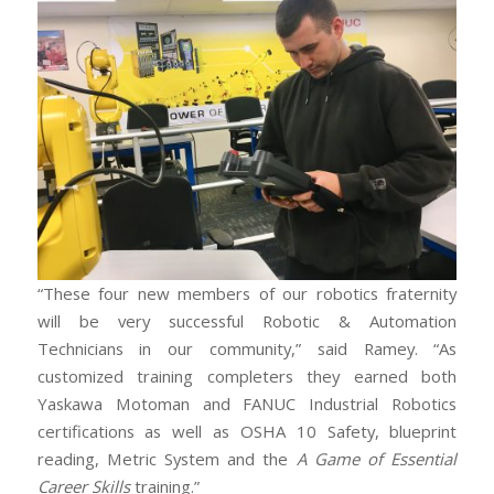
“These four new members of our robotics fraternity
will be very successful Robotic & Automation
Technicians in our community,” said Ramey. “As
customized training completers they earned both
Yaskawa Motoman and FANUC Industrial Robotics
certifications as well as OSHA 10 Safety, blueprint
reading, Metric System and the
A Game of Essential
Career Skills
training.”