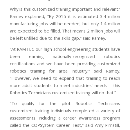
Why is this customized training important and relevant?
Ramey explained, “By 2015 it is estimated 3.4 million
manufacturing jobs will be needed, but only 1.4 million
are expected to be filled. That means 2 million jobs will
be left unfilled due to the skills gap,” said Ramey.
“At RAMTEC our high school engineering students have
been earning nationally-recognized robotics
certifications and we have been providing customized
robotics training for area industry,” said Ramey.
“However, we need to expand that training to reach
more adult students to meet industries’ needs— this
Robotics Technicians customized training will do that.”
“To qualify for the pilot Robotics Technicians
customized training individuals completed a variety of
assessments, including a career awareness program
called the COPSystem Career Test,” said Amy Pirnstill,