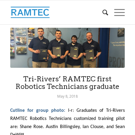
Tri-Rivers’ RAMTEC first
Robotics Technicians graduate
May 8, 2018
Cutline for group photo:
l-r: Graduates of Tri-Rivers
RAMTEC Robotics Technicians customized training pilot
are:
Shane Rose.
Austin Billingsley, Ian Clouse, and Sean
DeWitt
.