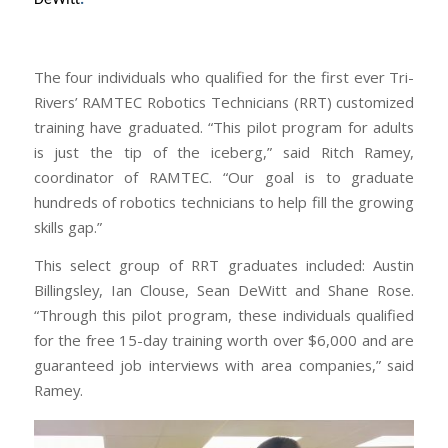
The four individuals who qualified for the first ever Tri-
Rivers’ RAMTEC Robotics Technicians (RRT) customized
training have graduated. “This pilot program for adults
is just the tip of the iceberg,” said Ritch Ramey,
coordinator of RAMTEC. “Our goal is to graduate
hundreds of robotics technicians to help fill the growing
skills gap.”
This select group of RRT graduates included: Austin
Billingsley, Ian Clouse, Sean DeWitt and Shane Rose.
“Through this pilot program, these individuals qualified
for the free 15-day training worth over $6,000 and are
guaranteed job interviews with area companies,” said
Ramey.