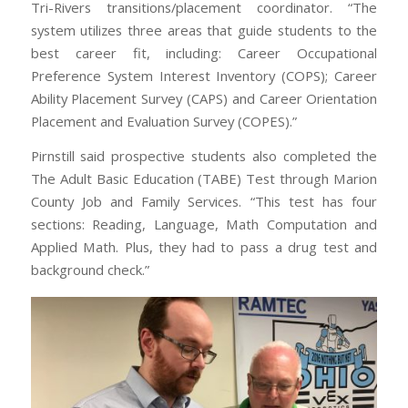
Tri-Rivers transitions/placement coordinator. “The
system utilizes three areas that guide students to the
best career fit, including: Career Occupational
Preference System Interest Inventory (COPS); Career
Ability Placement Survey (CAPS) and Career Orientation
Placement and Evaluation Survey (COPES).”
Pirnstill said prospective students also completed the
The Adult Basic Education (TABE) Test through Marion
County Job and Family Services. “This test has four
sections: Reading, Language, Math Computation and
Applied Math. Plus, they had to pass a drug test and
background check.”